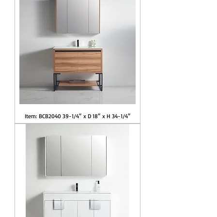
Item: BCB2040 39-1/4″ x D 18″ x H 34-1/4″