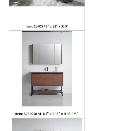
Item: CL405 48" x 22" x 33.5"
Item: BCB2048 41-1/4″ x D 18″ x H 34-1/4″