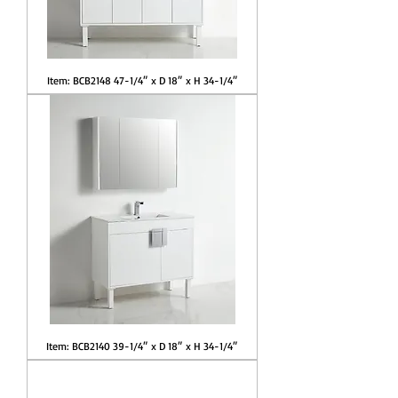
Item: BCB2148 47-1/4″ x D 18″ x H 34-1/4″
Item: BCB2140 39-1/4″ x D 18″ x H 34-1/4″