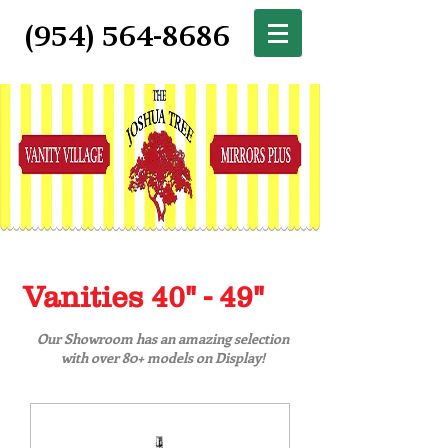
(954) 564-8686
Vanities 40" - 49"
Our Showroom has an amazing selection
with over 80+ models on Display!