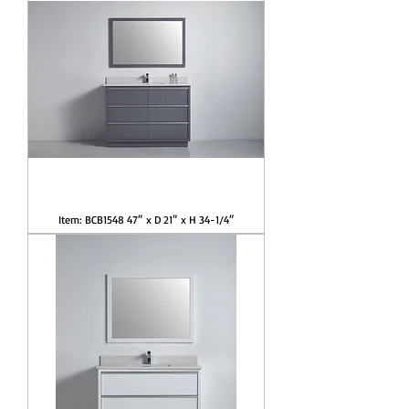
Item: BCB1548 47″ x D 21″ x H 34-1/4″