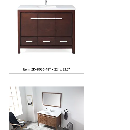
Item: ZK-8036 48" x 22" x 33.5"