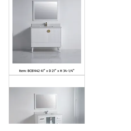
Item: BCB1442 41″ x D 21″ x H 34-1/4″