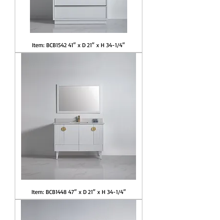
Item: BCB1542 41″ x D 21″ x H 34-1/4″
Item: BCB1448 47″ x D 21″ x H 34-1/4″