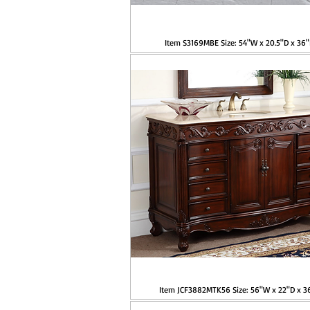
Item S3169MBE Size: 54"W x 20.5"D x 36
Item JCF3882MTK56 Size: 56"W x 22"D x 3