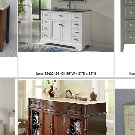
H
Item: S2422-56-GK 56"W x 21"D x 35"H
Ite