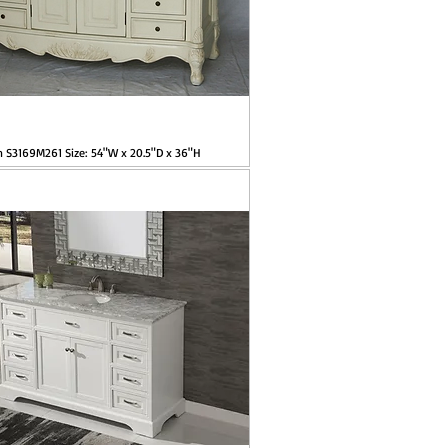
m S3169M261 Size: 54"W x 20.5"D x 36"H