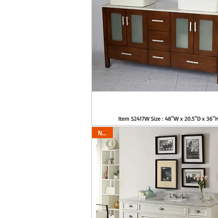
Item S2417W Size : 48"W x 20.5"D x 36"
New!