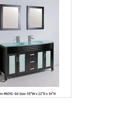
em MV31G-60 Size: 59"W x 22"D x 34"H