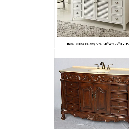
Item 50Kha Kalany Size: 50"W x 22"D x 3