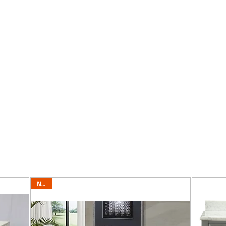
6
"-35"
Vanities 36"-39"
Vanities 40"-49"
Vanities 50"-59"
Vaniti
Our Showroom has an amazing selection with ov
New!