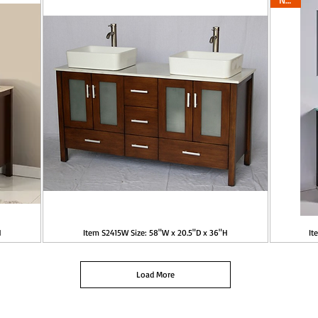
H
Item S2415W Size: 58"W x 20.5"D x 36"H
It
Load More