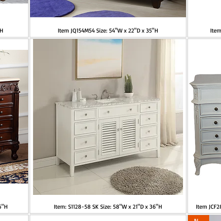
"H
Item JQ154M54 Size: 54"W x 22"D x 35"H
Item
6"H
Item: S1128-58 SK Size: 58"W x 21"D x 36"H
Item JCF
New!