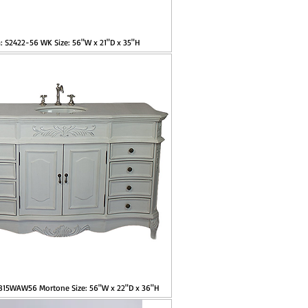
: S2422-56 WK Size: 56"W x 21"D x 35"H
2815WAW56 Mortone Size: 56"W x 22"D x 36"H