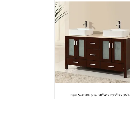
Item S2415BE Size: 58"W x 20.5"D x 36"