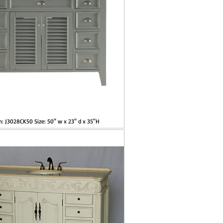
m: J3028CK50 Size: 50" w x 23" d x 35"H