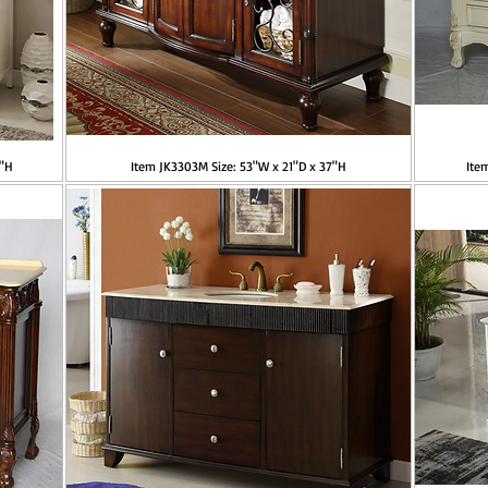
5"H
Item JK3303M Size: 53"W x 21"D x 37"H
Ite