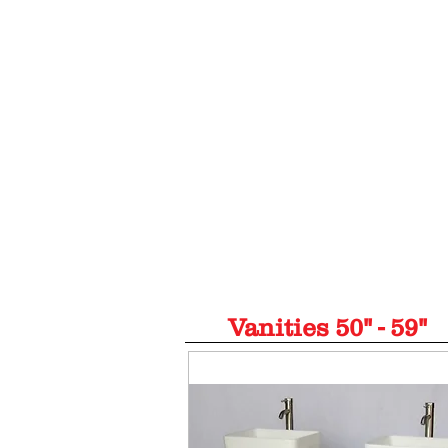
(954) 564-868
Home
Vanities 20"-29"
Vanities 30
Vanities 50" - 59"