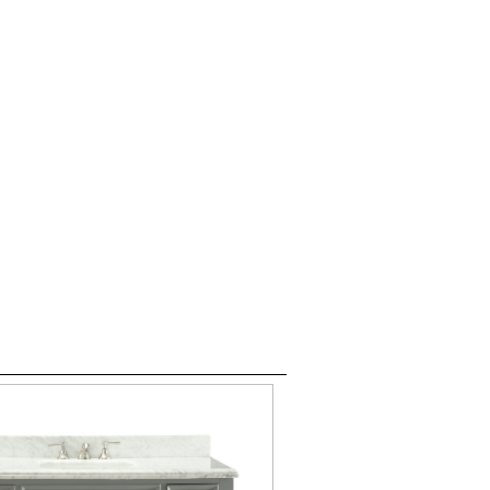
es 60" plus
Modern Vanities
Contact
er 80+ models on Display!