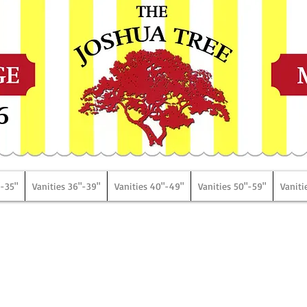
6
"-35"
Vanities 36"-39"
Vanities 40"-49"
Vanities 50"-59"
Vaniti