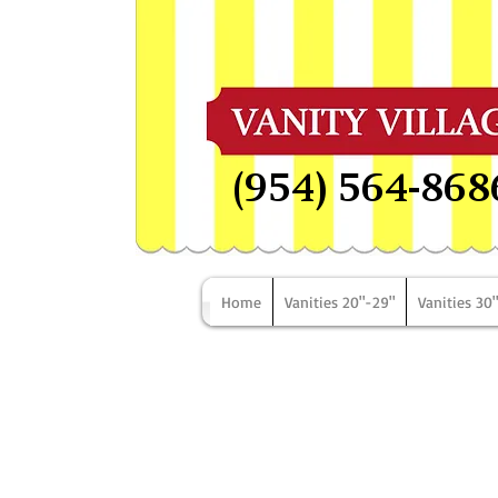
(954) 564-868
Home
Vanities 20"-29"
Vanities 30