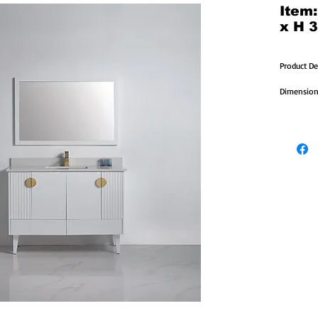
Item
x H 3
Product De
Dimensions