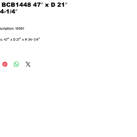
: BCB1448 47″ x D 21″
4-1/4″
scription: 16961
: 47″ x D 21″ x H 34-1/4″