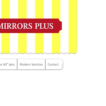
es 60" plus
Modern Vanities
Contact