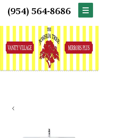
(954) 564-8686