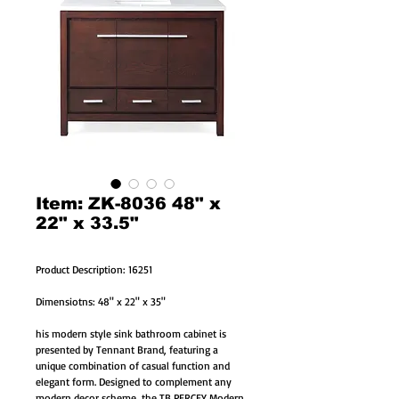
Item: ZK-8036 48" x
22" x 33.5"
Product Description: 16251
Dimensiotns: 48" x 22" x 35"
his modern style sink bathroom cabinet is
presented by Tennant Brand, featuring a
unique combination of casual function and
elegant form. Designed to complement any
modern decor scheme, the TB PERCEY Modern