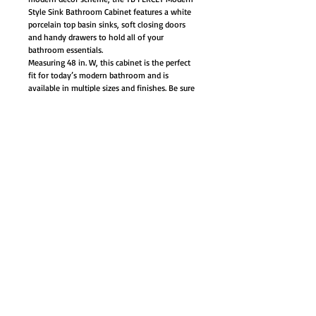
Style Sink Bathroom Cabinet features a white
porcelain top basin sinks, soft closing doors
and handy drawers to hold all of your
bathroom essentials.
Measuring 48 in. W, this cabinet is the perfect
fit for today’s modern bathroom and is
available in multiple sizes and finishes. Be sure
to think Tennant Brand when acquiring
modern style bathroom vanities.
Materials: Plywood with veneer, quartz
stone counter-top, ceramic sinks with
overflow
Single hole faucet mount (faucet not
included)
Soft closing doors/drawers
3 Solid rubberwood drawers with natural
color finishes
Soft closing hinges and slides
Trendy brush nickel door/drawer pulls
White rectangle ceramic under-mounted
basin - opening measurement 17x12"
Base cabinet, counter-top, sinks, and
hardware included