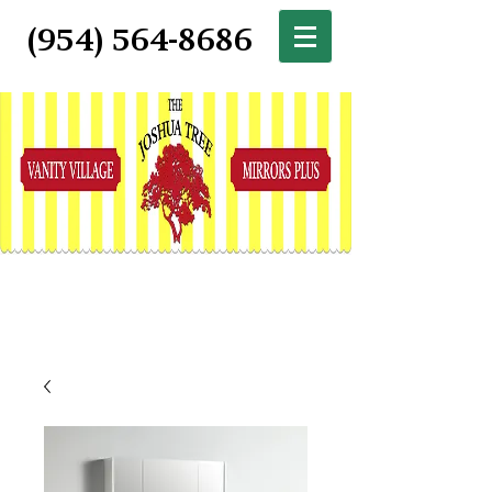
(954) 564-8686