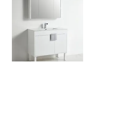
Item: BCB2140 39-1/4″
x D 18″ x H 34-1/4″
Product Description: 14461
Dimensions: 39-1/4″ x D 18″ x H 34-1/4″