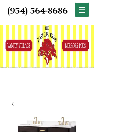
(954) 564-8686