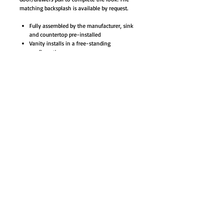
matching backsplash is available by request.
Fully assembled by the manufacturer, sink
and countertop pre-installed
Vanity installs in a free-standing
configuration
Materials: Plywood with veneer, quartz
stone counter-top, ceramic sinks with
overflow
8-inches widespread 3 holes faucet mount
(faucet not included)
Soft closing doors with one shelf, pre-cut
open for easy plumbing access
3 Solid rubberwood drawers with natural
color finishes, full extension metal sliders
for smooth opening
Trendy antique brass finish door/drawer
pulls and cabinet base
White rectangle ceramic under-mounted
basin - opening measurement 16.7 x 11.6"
Base cabinet, counter-top, sinks, and
hardware included
Color: Wenge / Espresso