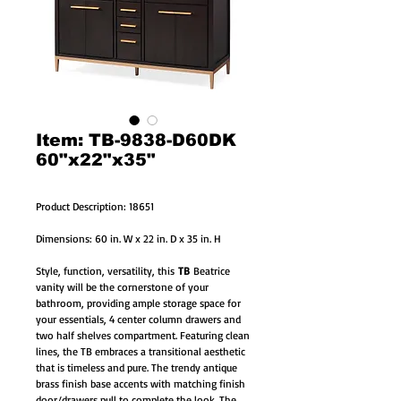
Item: TB-9838-D60DK
60"x22"x35"
Product Description: 18651
Dimensions: 60 in. W x 22 in. D x 35 in. H
Style, function, versatility, this
TB
Beatrice
vanity will be the cornerstone of your
bathroom, providing ample storage space for
your essentials, 4 center column drawers and
two half shelves compartment. Featuring clean
lines, the TB embraces a transitional aesthetic
that is timeless and pure. The trendy antique
brass finish base accents with matching finish
door/drawers pull to complete the look. The