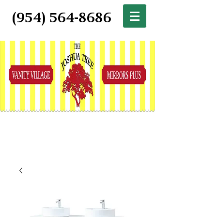
(954) 564-8686