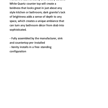
White Quartz counter top will create a
boldness that looks great in just about any
style kitchen or bathroom; dark granite’s lack
of brightness adds a sense of depth to any
space, which creates a unique ambiance that
can turn any bathroom décor from drab into
sophisticated.
• Fully assembled by the manufacturer, sink
and countertop pre-installed
• Vanity installs in a free-standing
configuration
• Materials: Plywood with veneer,
• White quartz countertop, white ceramic sinks
with overflow
• Satin finish hardware door/drawer pulls
• 2 Dovetail joints rubber-wood center drawers
with natural color finish interior
• Full extension metal sliders for smooth
opening
• Two White ceramic sinks with overflow
packaged separately. Simple assembly required.
• Cabinet Style: Modern Contemporary
• Color: Light brown - Veneered with Birch,
elm and cherry wood