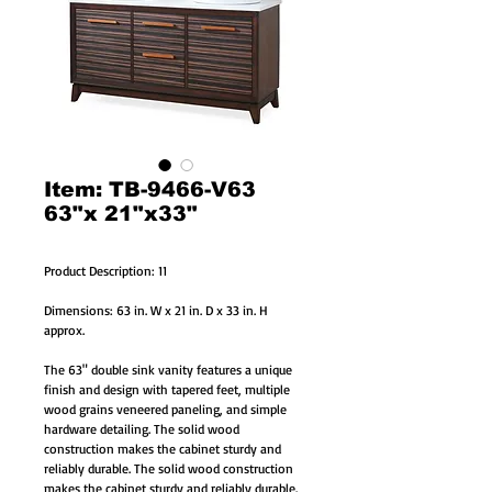
Item: TB-9466-V63
63"x 21"x33"
Product Description: 11
Dimensions: 63 in. W x 21 in. D x 33 in. H
approx.
The 63" double sink vanity features a unique
finish and design with tapered feet, multiple
wood grains veneered paneling, and simple
hardware detailing. The solid wood
construction makes the cabinet sturdy and
reliably durable. The solid wood construction
makes the cabinet sturdy and reliably durable.