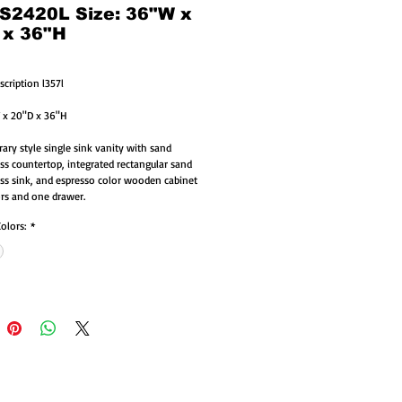
 S2420L Size: 36"W x
 x 36"H
scription l357l
 x 20"D x 36"H
ry style single sink vanity with sand 
ass countertop, integrated rectangular sand 
ass sink, and espresso color wooden cabinet 
rs and one drawer. 
Colors:
*