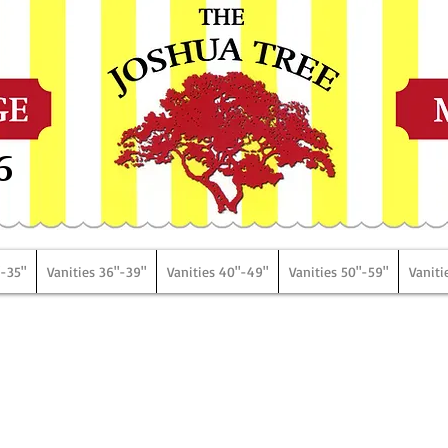
6
"-35"
Vanities 36"-39"
Vanities 40"-49"
Vanities 50"-59"
Vaniti