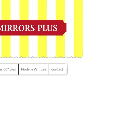
es 60" plus
Modern Vanities
Contact