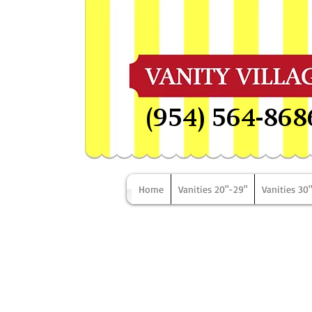
(954) 564-868
Home
Vanities 20"-29"
Vanities 30