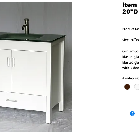
Item
20"D
Product De
Size: 36"W
Contempora
blasted gl
blasted gl
with 2 doo
Available 