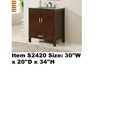
Item S2420 Size: 30"W
x 20"D x 34"H
Product Description l343l
Dimensions  30"W x 20"D x 34"H
Contemporary style bathroom vanity with a 
sandblasted tempered glass countertop 
Included with an Integrated rectangular frosted 
glass sink!
Espresso finish wooden cabinet with two soft 
closing doors! and one drawer!  