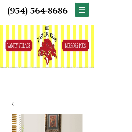
(954) 564-8686