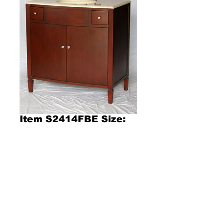
Item S2414FBE Size:
36"W x 21"D x 36"H
Product Description l357l
Size: 36"W x 21"D x 36"H
Contemporary style single sink vanity  with 
beige color stone countertop, oval bone color 
porcelain sink, and cherry color wooden 
cabinet with two drawers and one double 