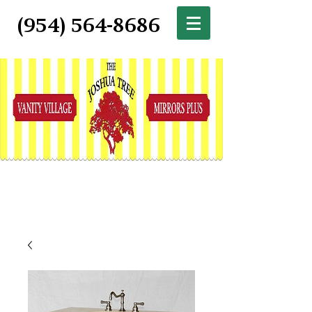
(954) 564-8686