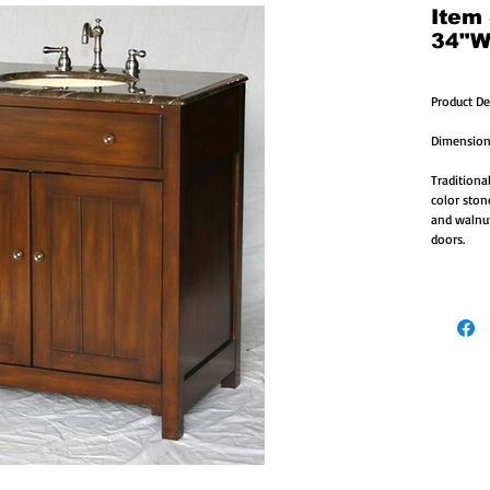
Item
34"W
Product De
Dimension
Traditional
color ston
and walnut
doors.