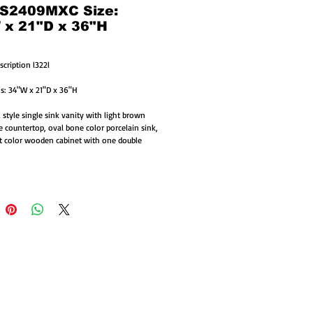
 S2409MXC Size:
 x 21"D x 36"H
scription l322l
s: 34"W x 21"D x 36"H
 style single sink vanity with light brown 
e countertop, oval bone color porcelain sink, 
 color wooden cabinet with one double 