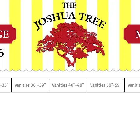
6
"-35"
Vanities 36"-39"
Vanities 40"-49"
Vanities 50"-59"
Vaniti