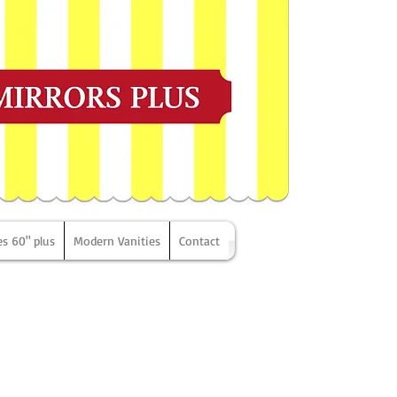
es 60" plus
Modern Vanities
Contact