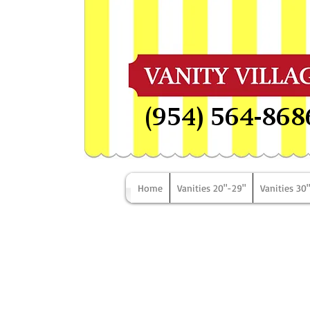
(954) 564-868
Home
Vanities 20"-29"
Vanities 30