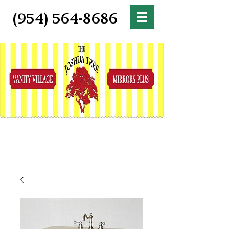
(954) 564-8686