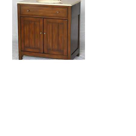
Item S2409BE Size:
34"W x 21"D x 36"H
Product Description
Traditional style single sink vanity with beige 
color stone countertop, oval bone color 
porcelain sink, and walnut color wooden 
cabinet with one double doors.  