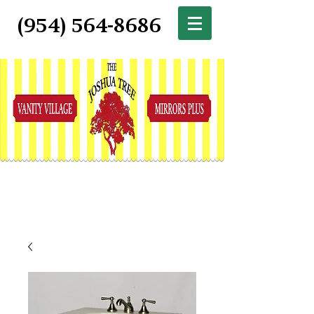
(954) 564-8686