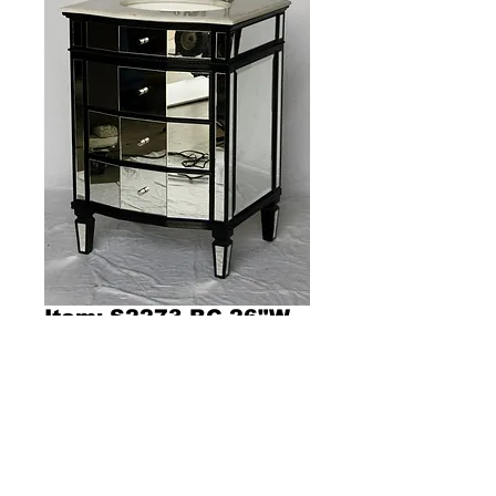
Item: S2273-BC 26"W
x 21"D x 36"H
Product Description 13001
Dimensions 26"W x 21"D x 36"H
Contemporary style single sink vanity with