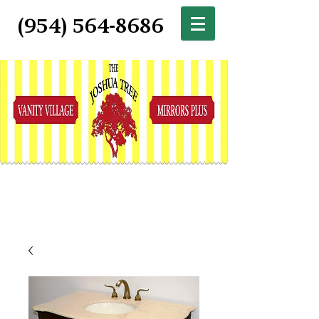
(954) 564-8686