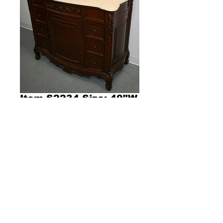
Item S2234 Size: 40"W
x 22"D x 36"H
Product Description l385l
Dimensions 40"W x 22"D x 36"H
Single sink vanity with beige color stone 
countertop and cherry color cabinet with 
single door and six drawers. 