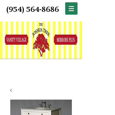
(954) 564-8686