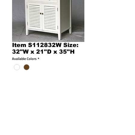
Item S112832W Size:
32"W x 21"D x 35"H
Available Colors
*
Product Description l378l
Size: 32"W x 21"D x 35"H
Cottage style single sink vanity with crystal 
White stone countertop Included!
Oval white color porcelain sink Included!
and white color wooden cabinet with louvered 
doors including an internal wooden shelf! 