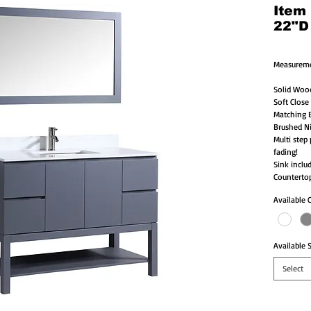
Item
22"D
Measureme
Solid Woo
Soft Close
Matching B
Brushed Ni
Multi step 
fading!
Sink inclu
Countertop
Available 
Available S
Select