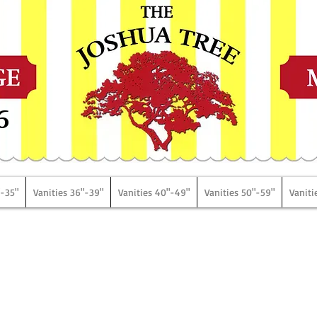
6
"-35"
Vanities 36"-39"
Vanities 40"-49"
Vanities 50"-59"
Vaniti