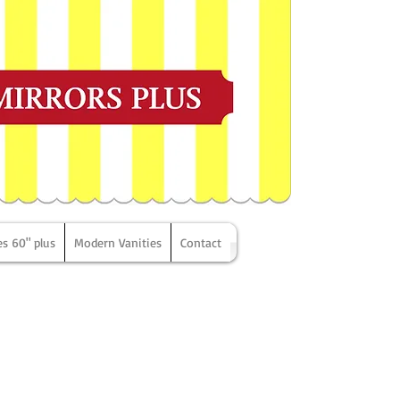
es 60" plus
Modern Vanities
Contact