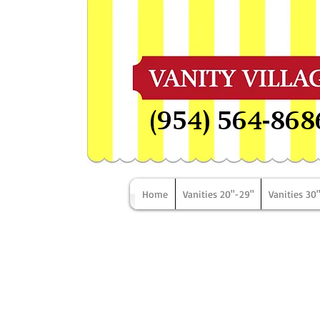
(954) 564-868
Home
Vanities 20"-29"
Vanities 30