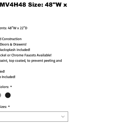
 MV4H48 Size: 48"W x
nts: 48"W x 22"D 
d Construction
 Doors & Drawers!
acksplash included!
ckel or Chrome Faucets Available!
paint, top coated, to prevent peeling and 
ded!
 Included!
Colors:
*
izes:
*