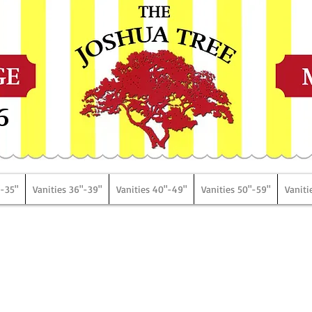
6
"-35"
Vanities 36"-39"
Vanities 40"-49"
Vanities 50"-59"
Vaniti