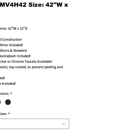
 MV4H42 Size: 42"W x
nts: 42"W x 22"D 
d Construction
irror Included!
 Doors & Drawers!
acksplash included!
ckel or Chrome Faucets Available!
paint, top coated, to prevent peeling and 
ded!
 Included!
Colors:
*
izes:
*