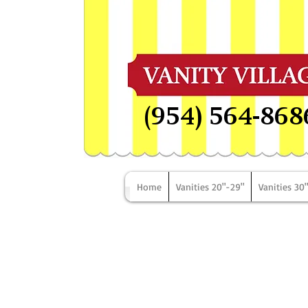
(954) 564-868
Home
Vanities 20"-29"
Vanities 30