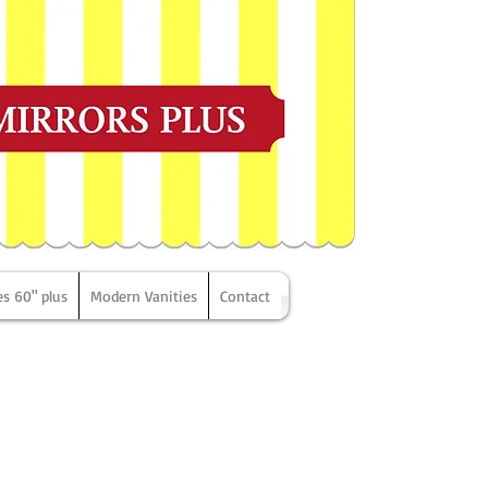
es 60" plus
Modern Vanities
Contact