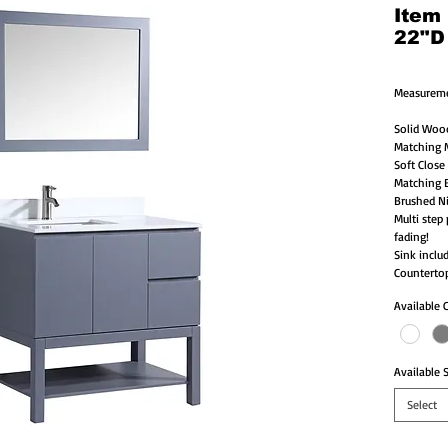
Item
22"D
Measureme
Solid Woo
Matching M
Soft Close
Matching B
Brushed Ni
Multi step 
fading!
Sink inclu
Countertop
Available 
Available S
Select