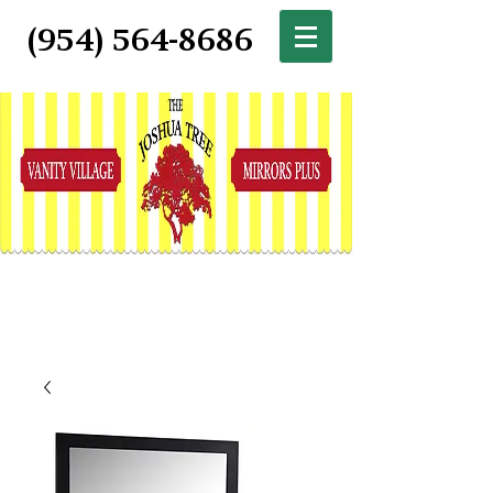
(954) 564-8686