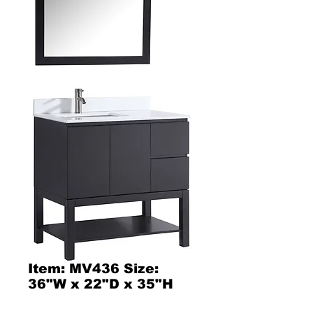
Item: MV436 Size:
36"W x 22"D x 35"H