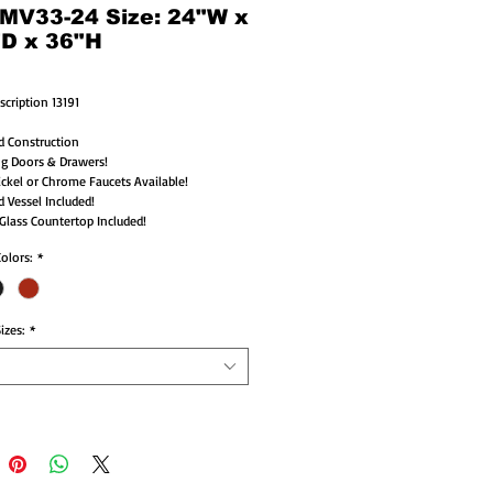
 MV33-24 Size: 24"W x
"D x 36"H
scription 13191
d Construction
ng Doors & Drawers!
ckel or Chrome Faucets Available!
d Vessel Included!
lass Countertop Included!
Colors:
*
izes:
*