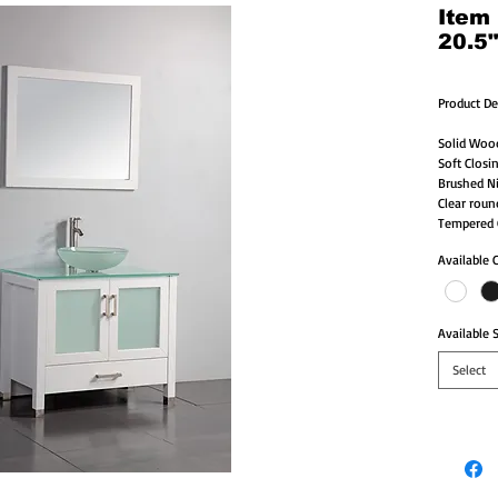
Item
20.5
Product De
Solid Woo
Soft Closi
Brushed Ni
Clear roun
Tempered G
Available 
Available S
Select