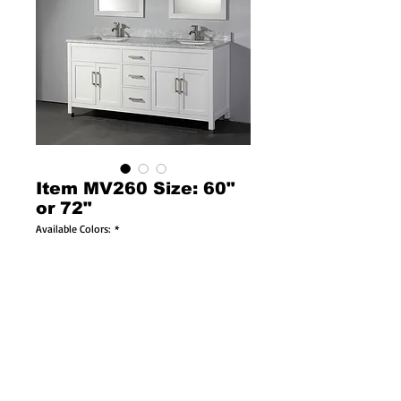
Item MV260 Size: 60"
or 72"
Available Colors:
*
Available Sizes:
*
Solid Wood Construction
Soft Closing Doors & Drawers!
Brushed Nickel or Chrome Faucets Available!