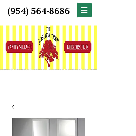
(954) 564-8686