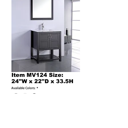
Item MV124 Size:
24"W x 22"D x 33.5H
Available Colors:
*
Available Sizes:
*