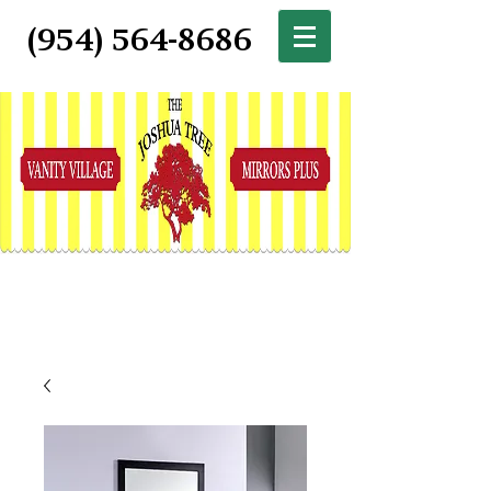
(954) 564-8686