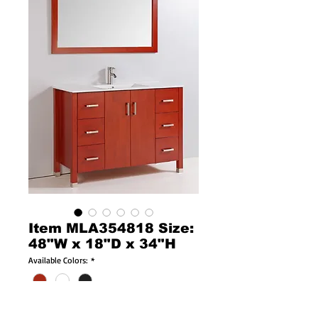
Item MLA354818 Size:
48"W x 18"D x 34"H
Available Colors:
*
Available Sizes:
*