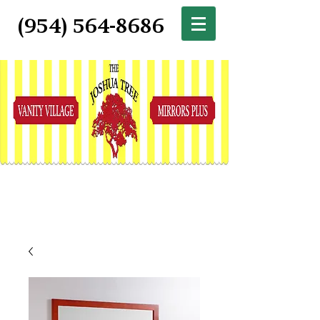
(954) 564-8686