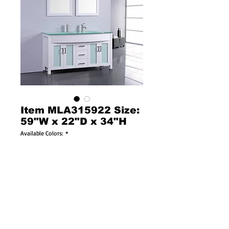
Item MLA315922 Size:
59"W x 22"D x 34"H
Available Colors:
*
Available Sizes:
*
Solid Wood Construction
Soft Closing Doors & Drawers!
Tempered Glass Countertop Included!