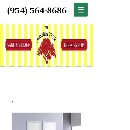
(954) 564-8686