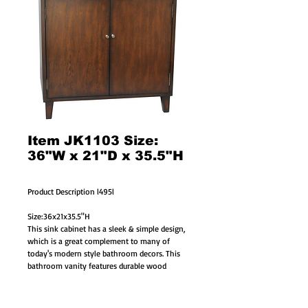
Item JK1103 Size:
36"W x 21"D x 35.5"H
Product Description l495l
Size:36x21x35.5"H
This sink cabinet has a sleek & simple design, 
which is a great complement to many of 
today's modern style bathroom decors. This 
bathroom vanity features durable wood 
construction with birch veneer. Adding a 
special piece of hand-polished Grey color 
granite counter top completes the unique look. 