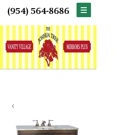
(954) 564-8686