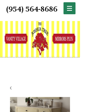
(954) 564-8686