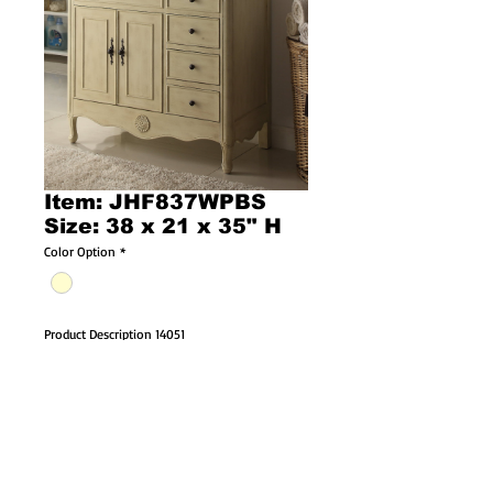
Item: JHF837WPBS
Size: 38 x 21 x 35" H
Color Option
*
Product Description 14051
38" Distressed Cream Bathroom Vanity 
JHF837WPBS
Dimensions: 38 x 21 x 35" H
The vintage-style with intricately carved 
details give this vanity a distinctive touch. 
Adding an antique finish also enhance the 