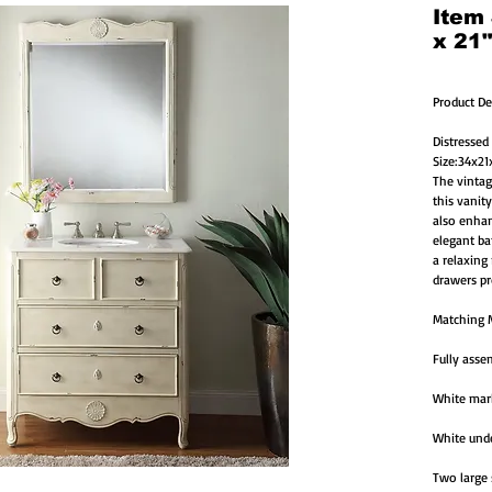
Item
x 21
Product De
Distressed
Size:34x2
The vintage
this vanity
also enhan
elegant ba
a relaxing
drawers pr
Matching M
Fully asse
White marb
White unde
Two large 