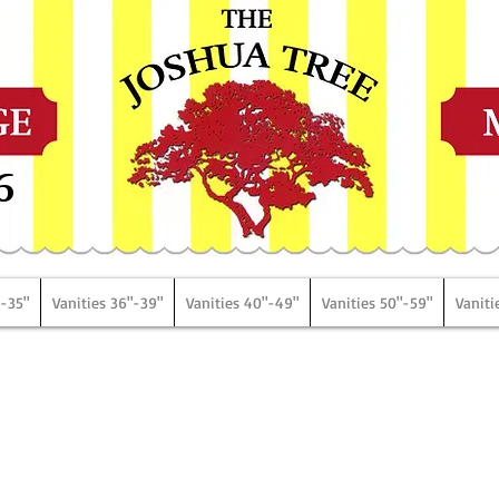
6
"-35"
Vanities 36"-39"
Vanities 40"-49"
Vanities 50"-59"
Vaniti