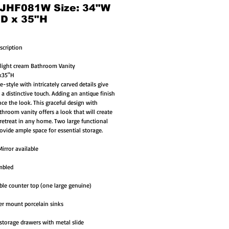
 JHF081W Size: 34"W
"D x 35"H
scription
 light cream Bathroom Vanity 
1x35"H
-style with intricately carved details give 
 a distinctive touch. Adding an antique finish 
ce the look. This graceful design with 
throom vanity offers a look that will create 
 retreat in any home. Two large functional 
ovide ample space for essential storage.
irror available
mbled
le counter top (one large genuine)
r mount porcelain sinks
storage drawers with metal slide