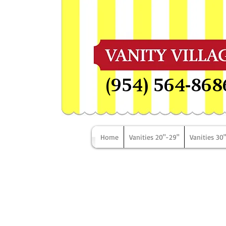
(954) 564-868
Home
Vanities 20"-29"
Vanities 30