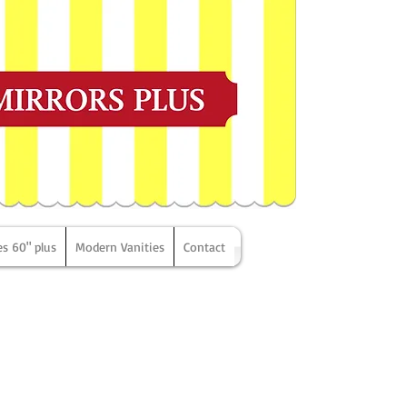
es 60" plus
Modern Vanities
Contact