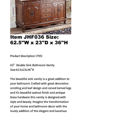
Item JHF036 Size:
62.5"W x 23"D x 36"H
Product Description l795l
63"  Double Sink Bathroom Vanity 
Size:62.5x23x36"H
The beautiful sink vanity is a great addition to 
your bathroom. Crafted with great decorative 
scrolling and leaf design and carved turned legs 
and it's beautiful walnut finish and antique 
brass hardware this vanity is designed with 
style and beauty. Imagine the transformation 
of your home and bathroom decor with the 
lovely addition of the elegant and luxurious 