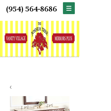
(954) 564-8686