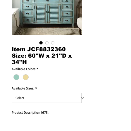
Item JCF8832360
Size: 60"W x 21"D x
34"H
Available Colors
*
Available Sizes:
*
Product Description l675l
Double Sink Vanity  Size:60"W x 21"D x 34"H