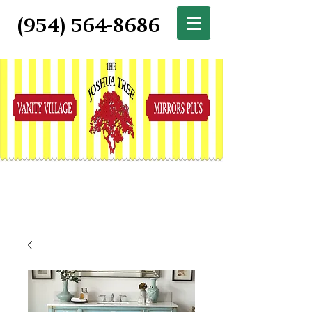
(954) 564-8686