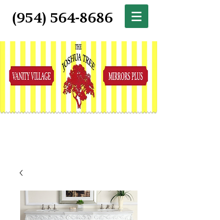
(954) 564-8686