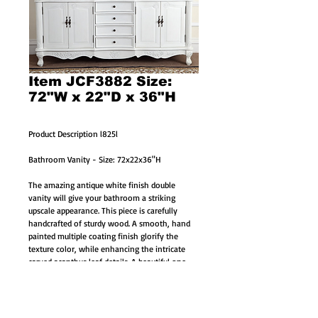
Item JCF3882 Size:
72"W x 22"D x 36"H
Product Description l825l
Bathroom Vanity - Size: 72x22x36"H
The amazing antique white finish double 
vanity will give your bathroom a striking 
upscale appearance. This piece is carefully 
handcrafted of sturdy wood. A smooth, hand 
painted multiple coating finish glorify the 
texture color, while enhancing the intricate 
carved acanthus leaf details. A beautiful one 
piece genuine hand-polished marble counter 
top completes the look for a sumptuous effect.
White marble counter top (one large genuine 