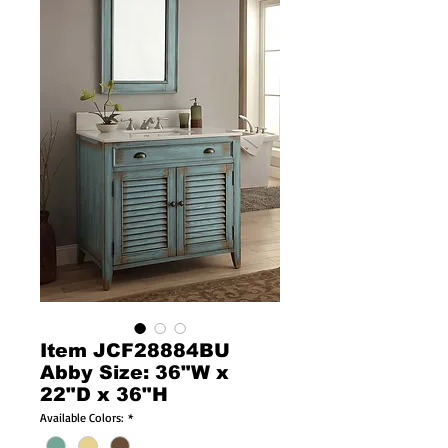
Item JCF28884BU
Abby Size: 36"W x
22"D x 36"H
Available Colors:
*