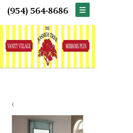
(954) 564-8686