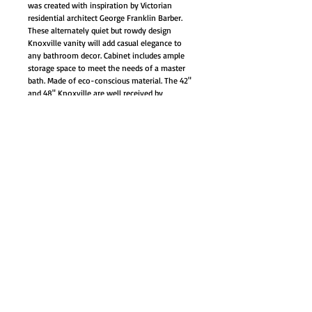
was created with inspiration by Victorian
residential architect George Franklin Barber.
These alternately quiet but rowdy design
Knoxville vanity will add casual elegance to
any bathroom decor. Cabinet includes ample
storage space to meet the needs of a master
bath. Made of eco-conscious material. The 42"
and 48" Knoxville are well received by
customers in the past few years.
Fully Assembled by manufacturer, sink and
countertop pre-installed
White marble countertop (one large
genuine)
White under mount porcelain sink
Soft-closing hinges on our doors with
Large storage compartment
Back panel pre-cut opening for easy
plumbing access
One interior drawer with full-extension
ball-bearing drawer glides
Flip open top drawer great for small
essential storage
Materials: Solid Wood Structure & CARB