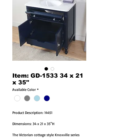
Item: GD-1533 34 x 21
x 35"
Available Color
*
Product Description: 14451
Dimensions: 34 x 21 x 35"H
The Victorian cottage style Knoxville series