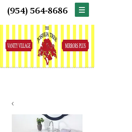
(954) 564-8686