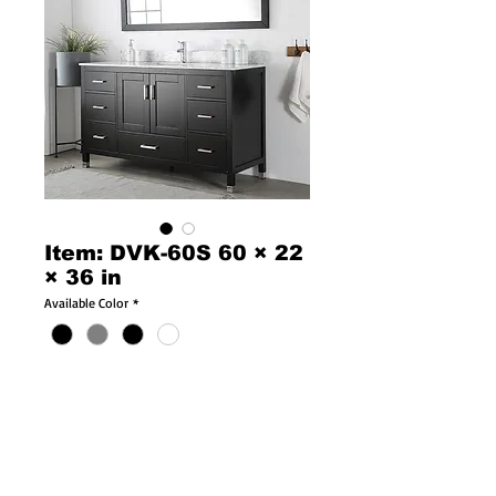
Item: DVK-60S 60 × 22
× 36 in
Available Color
*
Product Description: 18901
Dimensions: 60 × 22 × 36 in
60″ Vanity Only w/ Solid Oak Doors & Drawers
For Double Bowl Top