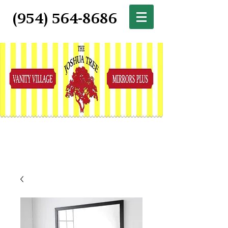
(954) 564-8686