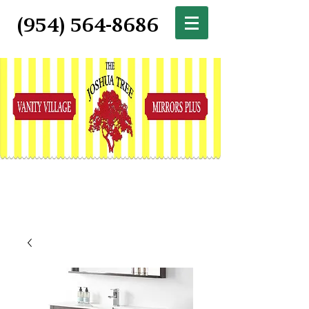
(954) 564-8686