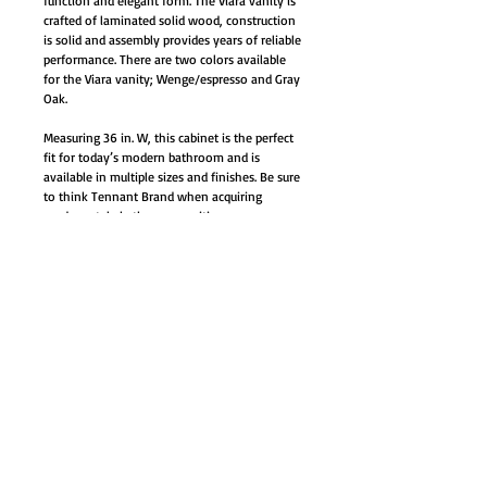
function and elegant form. The Viara vanity is
crafted of laminated solid wood, construction
is solid and assembly provides years of reliable
performance. There are two colors available
for the Viara vanity; Wenge/espresso and Gray
Oak.
Measuring 36 in. W, this cabinet is the perfect
fit for today’s modern bathroom and is
available in multiple sizes and finishes. Be sure
to think Tennant Brand when acquiring
modern style bathroom vanities.
Vanity installs in a free-standing
configuration
Materials: Plywood with veneer, ceramic
sinks with overflow
Integrated ceramic sink and top - white
Single hole faucet mount (faucet not
included)
Chrome faucet shown in
image available in our faucet section-
starts at $52.00
Soft closing doors/drawers – (Soft closing
hinges and slides)