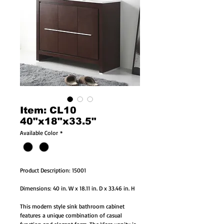
Item: CL10
40"x18"x33.5"
Available Color
*
Product Description: 15001
Dimensions: 40 in. W x 18.11 in. D x 33.46 in. H
This modern style sink bathroom cabinet
features a unique combination of casual