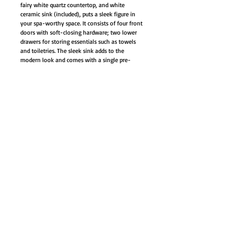
fairy white quartz countertop, and white
ceramic sink (included), puts a sleek figure in
your spa-worthy space. It consists of four front
doors with soft-closing hardware; two lower
drawers for storing essentials such as towels
and toiletries. The sleek sink adds to the
modern look and comes with a single pre-
drilled hole for a faucet (not included).
This single sink modern bathroom vanity is
made out finest select birch solids, high-end
furniture-grade construction, made with 100%
solid wood and plywood only.
Soft-close mechanism on all doors and
drawers
Brushed nickel hardware door/drawer,
adjustable leg leveler (4)
Dovetail joints rubber wood drawer with
natural color finish interior
Fairy White quartz countertop and white
ceramic under-mount sink
Cabinet Style: Modern Contemporary
Color: Wenge / Espresso
Material: Birchwood, plywood, wood