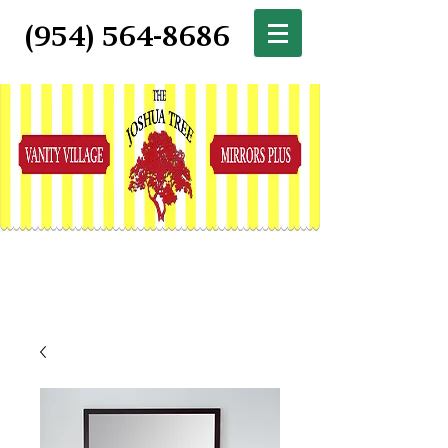
(954) 564-8686