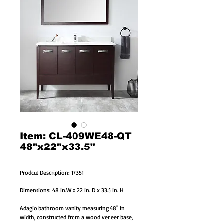
Item: CL-409WE48-QT
48"x22"x33.5"
Prodcut Description: 17351
Dimensions: 48 in.W x 22 in. D x 33.5 in. H
Adagio bathroom vanity measuring 48'' in
width, constructed from a wood veneer base,