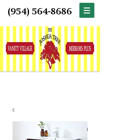
(954) 564-8686