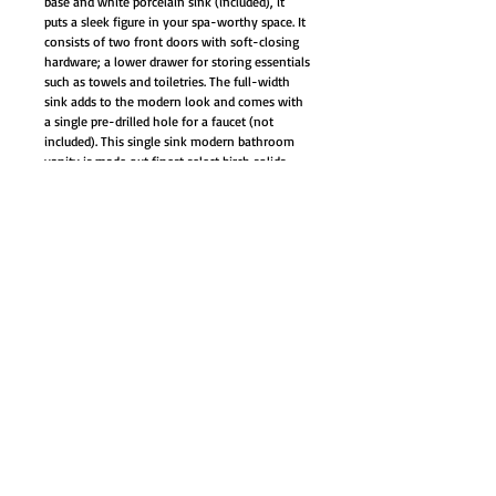
base and white porcelain sink (included), it
puts a sleek figure in your spa-worthy space. It
consists of two front doors with soft-closing
hardware; a lower drawer for storing essentials
such as towels and toiletries. The full-width
sink adds to the modern look and comes with
a single pre-drilled hole for a faucet (not
included). This single sink modern bathroom
vanity is made out finest select birch solids,
high-end furniture-grade construction, made
with 100% solid wood and plywood only.
Soft-close mechanism on all doors and
drawers
Brushed nickel hardware door/drawer,
adjustable leg leveler (4)
Dovetail joints rubber wood drawer with
natural color finish interior
White ceramic sink top
Cabinet Style: Modern Contemporary
Color: Wenge/Espresso
Material: Birchwood, plywood, wood
veneer
Back panel pre-cut opening for easy
plumbing access