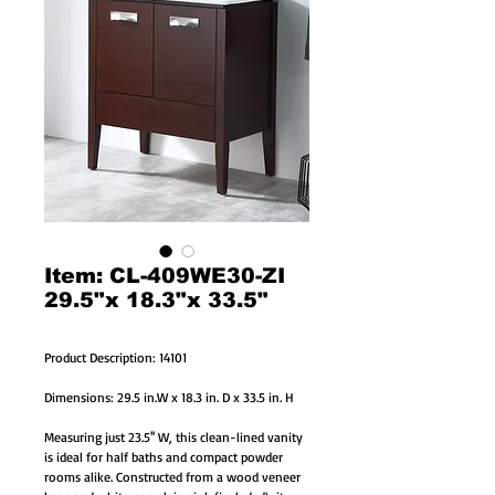
Item: CL-409WE30-ZI
29.5"x 18.3"x 33.5"
Product Description: 14101
Dimensions: 29.5 in.W x 18.3 in. D x 33.5 in. H
Measuring just 23.5'' W, this clean-lined vanity
is ideal for half baths and compact powder
rooms alike. Constructed from a wood veneer