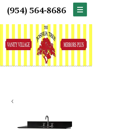
(954) 564-8686