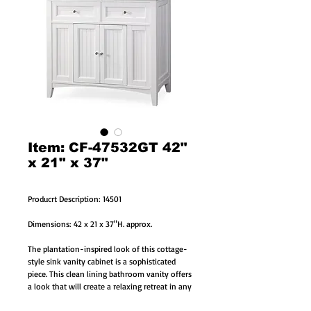
Item: CF-47532GT 42"
x 21" x 37"
Producrt Description: 14501
Dimensions: 42 x 21 x 37"H. approx.
The plantation-inspired look of this cottage-
style sink vanity cabinet is a sophisticated
piece. This clean lining bathroom vanity offers
a look that will create a relaxing retreat in any
home.