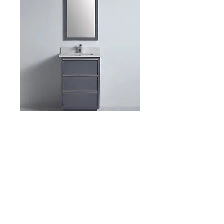
Item: BCB1524 23″ x D
21″ x H 34-1/4″
Product Description: 14801
Dimensions: 23″ x D 21″ x H 34-1/4″