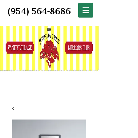
(954) 564-8686