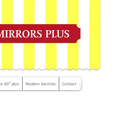
es 60" plus
Modern Vanities
Contact