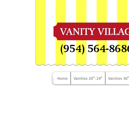
(954) 564-868
Home
Vanities 20"-29"
Vanities 30