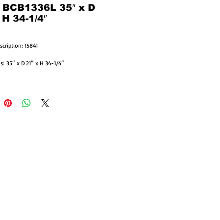
: BCB1336L 35″ x D
 H 34-1/4″
scription: 15841
: 35″ x D 21″ x H 34-1/4″