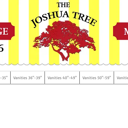
6
"-35"
Vanities 36"-39"
Vanities 40"-49"
Vanities 50"-59"
Vaniti