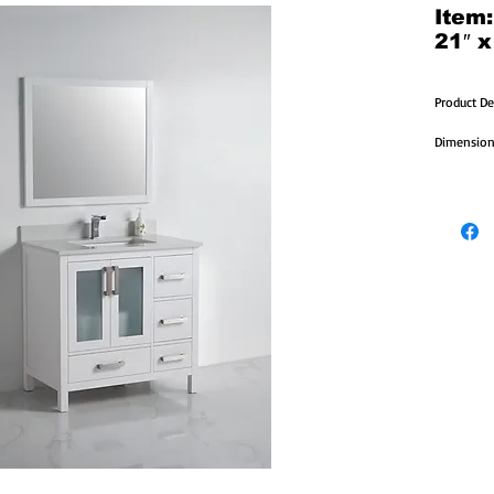
Item
21″ x
Product De
Dimensions