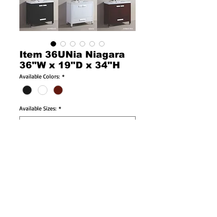
Item 36UNia Niagara
36"W x 19"D x 34"H
Available Colors:
*
Available Sizes:
*
Product Info:
36"W x 19"D x 34"H
-Solid Wood Cabinet!
-Soft Closing Doors & Drawers!
-Porcelain Countertop & Sink Included!
-Brushed Nickel, Chrome, or White Faucet 
available!