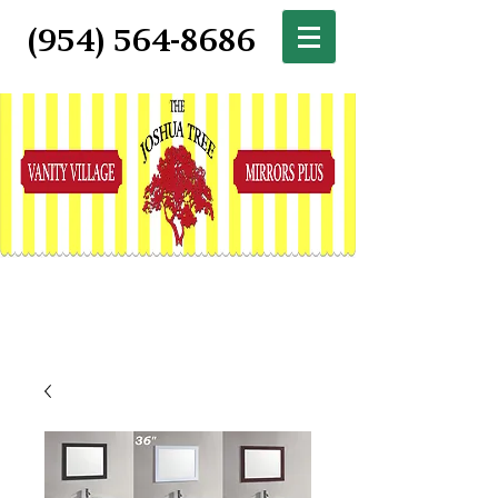
(954) 564-8686