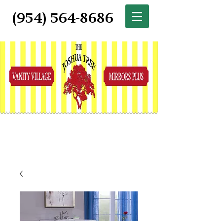
(954) 564-8686