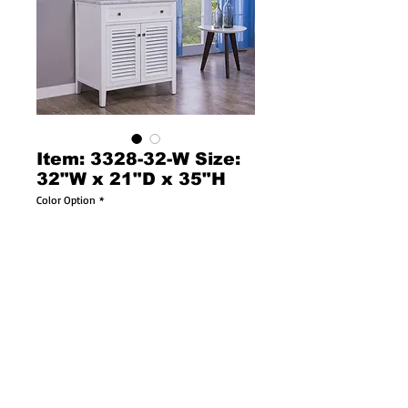
Item: 3328-32-W Size:
32"W x 21"D x 35"H
Color Option
*
Item:  13781
Cottage style single sink vanity with white 
color Italian Carrara marble countertop, 
rectangular white color porcelain sink, and 
pure white color wooden cabinet with one 
double louvered doors including an internal 
wooden shelf. Cabinet features soft close 
doors. Faucet sold separately.