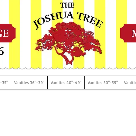
6
"-35"
Vanities 36"-39"
Vanities 40"-49"
Vanities 50"-59"
Vaniti