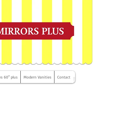
es 60" plus
Modern Vanities
Contact