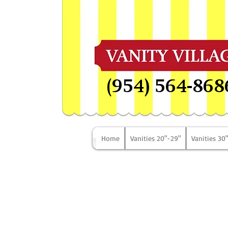
(954) 564-868
Home
Vanities 20"-29"
Vanities 30