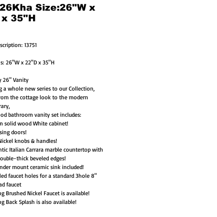
 26Kha Size:26"W x
 x 35"H
scription: 13751
s: 26"W x 22"D x 35"H
 26" Vanity
g a whole new series to our Collection, 
rom the cottage look to the modern 
ary,
ood bathroom vanity set includes:
m solid wood White cabinet!
osing doors!
ickel knobs & handles!
tic Italian Carrara marble countertop with 
ouble-thick beveled edges! 
nder mount ceramic sink included!
led faucet holes for a standard 3hole 8" 
ad faucet
g Brushed Nickel Faucet is available! 
g Back Splash is also available!