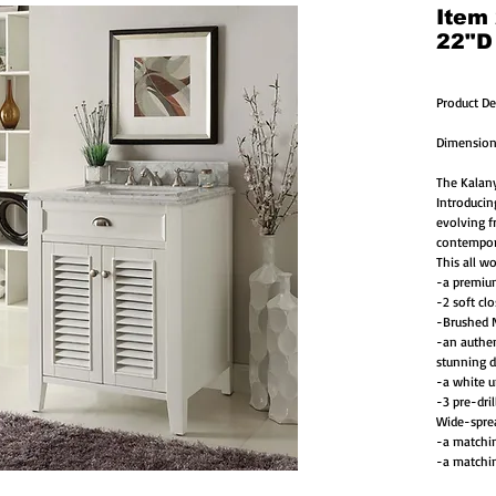
Item
22"D
Product De
Dimension
The Kalany
Introducin
evolving f
contempor
This all w
-a premiu
-2 soft cl
-Brushed N
-an authen
stunning d
-a white u
-3 pre-dril
Wide-spre
-a matchin
-a matchin